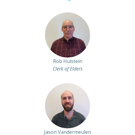
Rob Hulstein
Clerk of Elders
Jason Vandermeulen