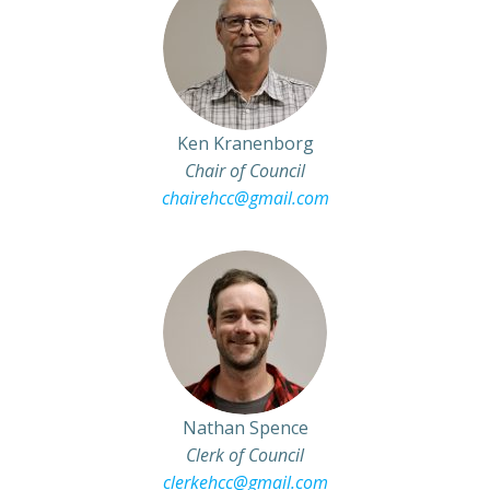
Ken Kranenborg
Chair of Council
chairehcc@gmail.com
Nathan Spence
Clerk of Council
clerkehcc@gmail.com