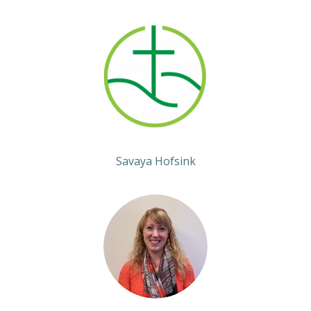
Savaya Hofsink