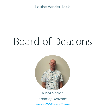
Louise VanderHoek
Board of Deacons
Vince Spoor
Chair of Deacons
vspoor75@gmail.com