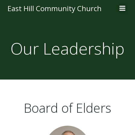
Skip
East Hill Community Church
to
content
Our Leadership
Board of Elders