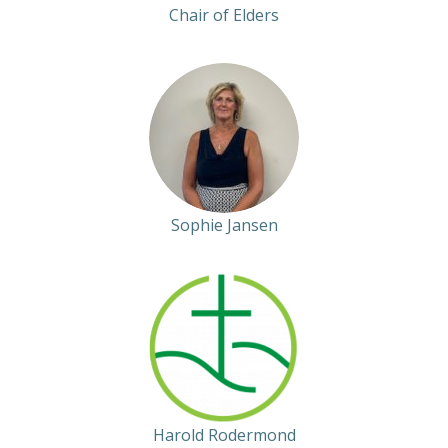
Chair of Elders
Sophie Jansen
Harold Rodermond