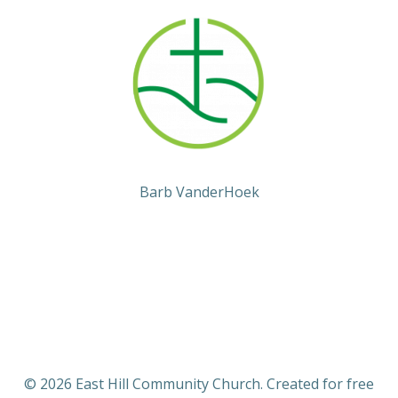
Barb VanderHoek
© 2026 East Hill Community Church. Created for free