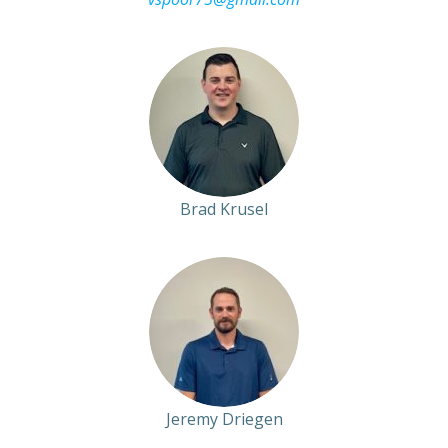
Brad Krusel
Jeremy Driegen