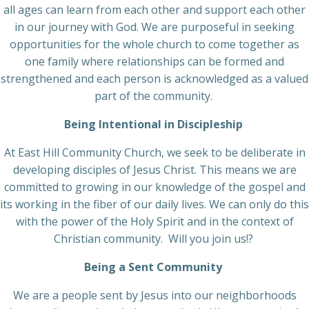
all ages can learn from each other and support each other
in our journey with God. We are purposeful in seeking
opportunities for the whole church to come together as
one family where relationships can be formed and
strengthened and each person is acknowledged as a valued
part of the community.
Being Intentional in Discipleship
At East Hill Community Church, we seek to be deliberate in
developing disciples of Jesus Christ. This means we are
committed to growing in our knowledge of the gospel and
its working in the fiber of our daily lives. We can only do this
with the power of the Holy Spirit and in the context of
Christian community. Will you join us!?
Being a Sent Community
We are a people sent by Jesus into our neighborhoods