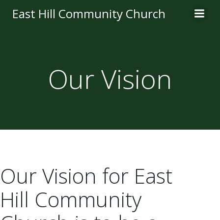
Skip
East Hill Community Church
to
content
Our Vision
Our Vision for East
Hill Community