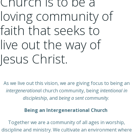
Church is to be a
loving community of
faith that seeks to
live out the way of
Jesus Christ.
As we live out this vision, we are giving focus to being an
intergenerationa
l church community, being
intentional in
discipleship
, and
being a sent community
.
Being an Intergenerational Church
Together we are a community of all ages in worship,
discipline and ministry. We cultivate an environment where