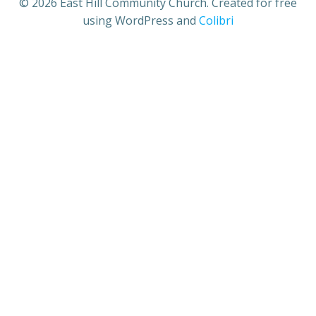
© 2026 East Hill Community Church. Created for free
using WordPress and
Colibri